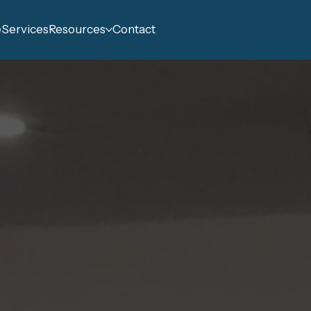
e
Services
Resources
Contact