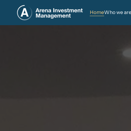
Home
Who we ar