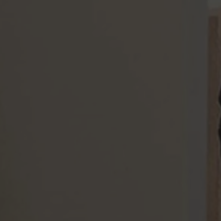
Our Services