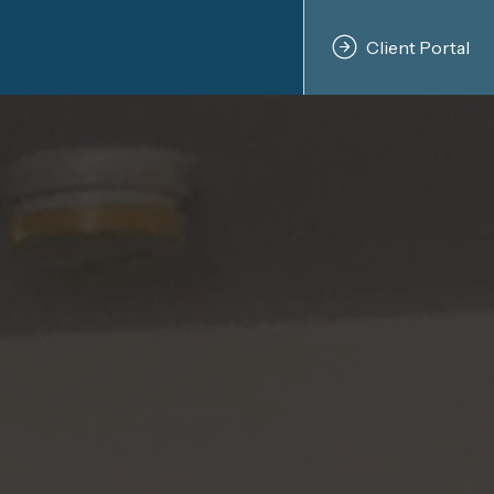
Client Portal